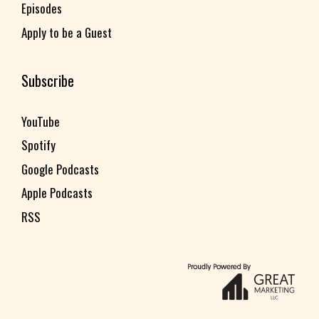
Episodes
Apply to be a Guest
Subscribe
YouTube
Spotify
Google Podcasts
Apple Podcasts
RSS