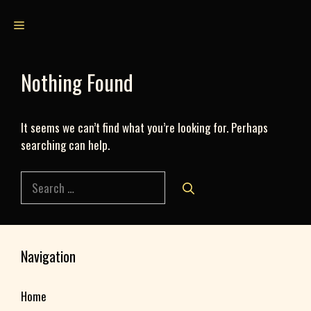
Skip
Menu
to
content
Nothing Found
It seems we can’t find what you’re looking for. Perhaps
searching can help.
Search
for:
Navigation
Home